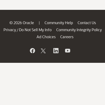
© 2026 Oracle
Community Help
Contact Us
|
Privacy
Do Not Sell My Info
Community Integrity Policy
/
Ad Choices
Careers