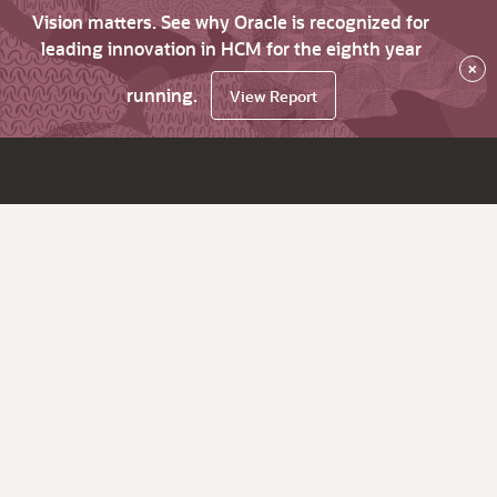
Vision matters. See why Oracle is recognized for
leading innovation in HCM for the eighth year
×
running.
View Report