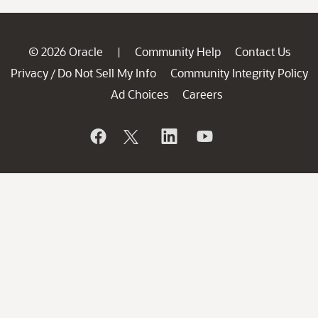
© 2026 Oracle
Community Help
Contact Us
|
Privacy
Do Not Sell My Info
Community Integrity Policy
/
Ad Choices
Careers