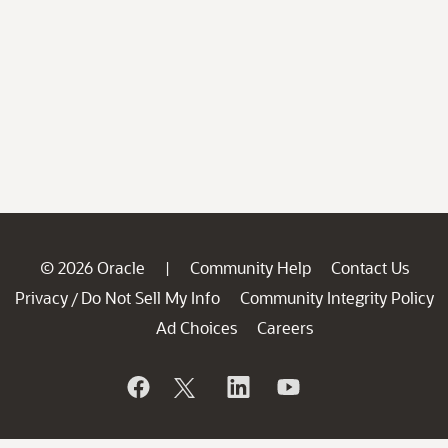
© 2026 Oracle
Community Help
Contact Us
|
Privacy
Do Not Sell My Info
Community Integrity Policy
/
Ad Choices
Careers