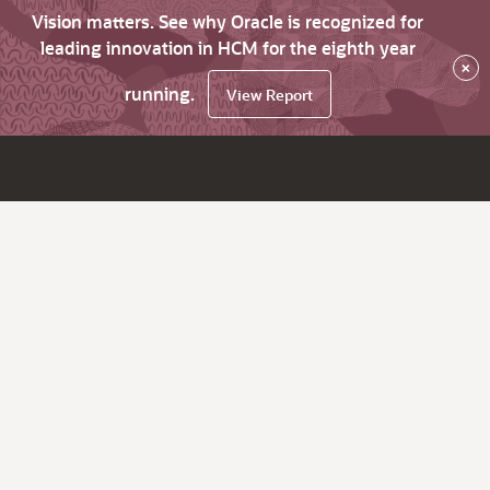
Vision matters. See why Oracle is recognized for
leading innovation in HCM for the eighth year
×
running.
View Report