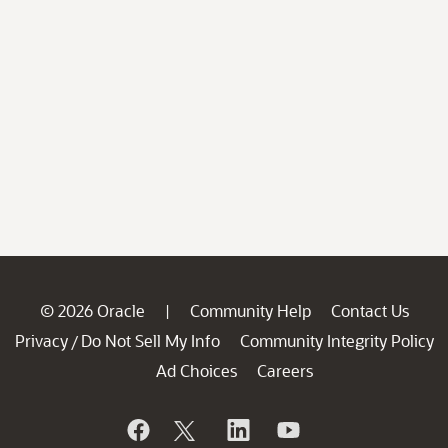
© 2026 Oracle
Community Help
Contact Us
|
Privacy
Do Not Sell My Info
Community Integrity Policy
/
Ad Choices
Careers