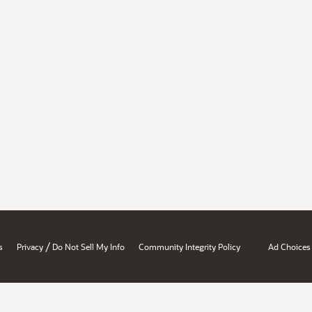
/
s
Privacy
Do Not Sell My Info
Community Integrity Policy
Ad Choices