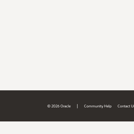
|
© 2026 Oracle
Community Help
Contact U