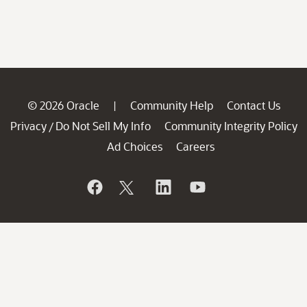
© 2026 Oracle
Community Help
Contact Us
|
Privacy
Do Not Sell My Info
Community Integrity Policy
/
Ad Choices
Careers