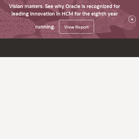
Vision matters. See why Oracle is recognized for
leading innovation in HCM for the eighth year
×
running.
View Report