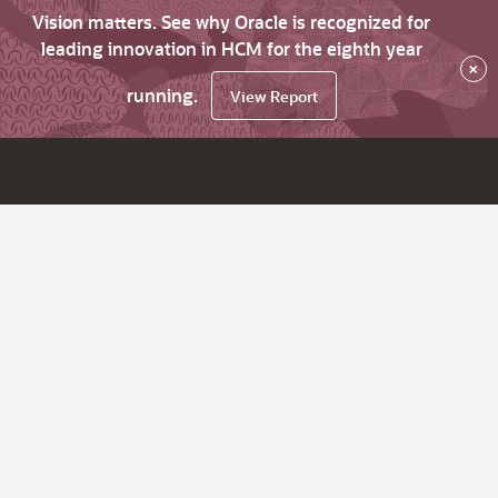
Vision matters. See why Oracle is recognized for
leading innovation in HCM for the eighth year
×
running.
View Report