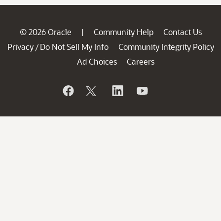
© 2026 Oracle
Community Help
Contact Us
|
Privacy
Do Not Sell My Info
Community Integrity Policy
/
Ad Choices
Careers