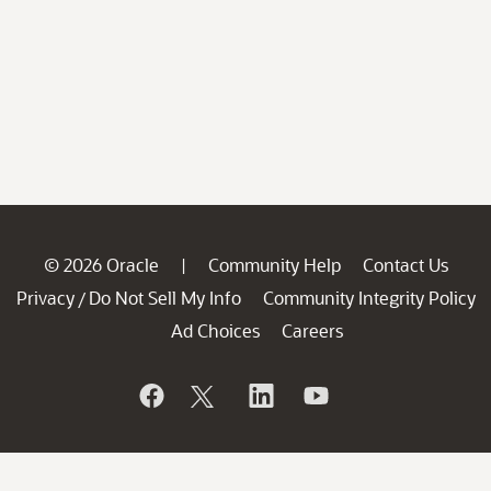
© 2026 Oracle
Community Help
Contact Us
|
Privacy
Do Not Sell My Info
Community Integrity Policy
/
Ad Choices
Careers