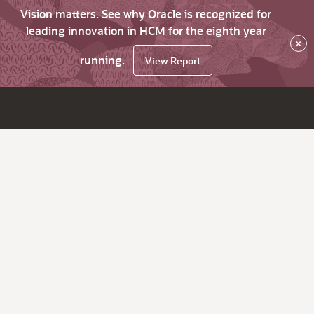
Vision matters. See why Oracle is recognized for
leading innovation in HCM for the eighth year
×
running.
View Report