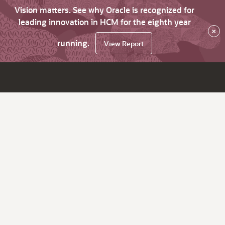
Vision matters. See why Oracle is recognized for
leading innovation in HCM for the eighth year
×
running.
View Report