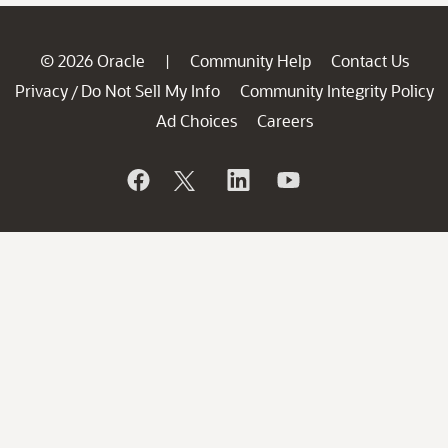
© 2026 Oracle
Community Help
Contact Us
|
Privacy
Do Not Sell My Info
Community Integrity Policy
/
Ad Choices
Careers