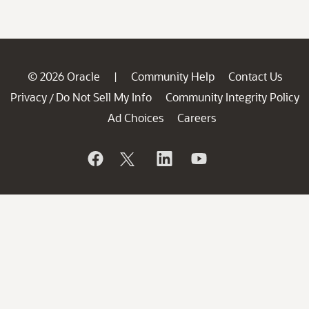
© 2026 Oracle
Community Help
Contact Us
|
Privacy
Do Not Sell My Info
Community Integrity Policy
/
Ad Choices
Careers