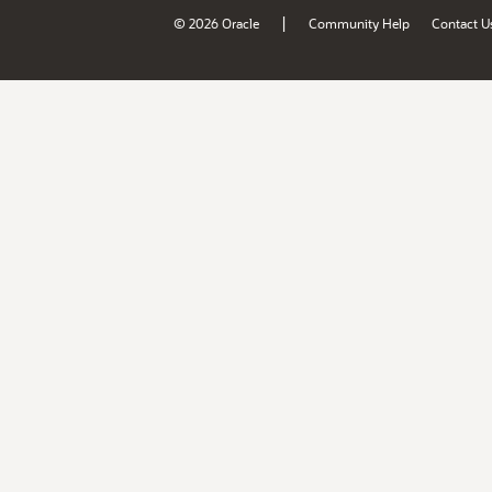
|
© 2026 Oracle
Community Help
Contact U