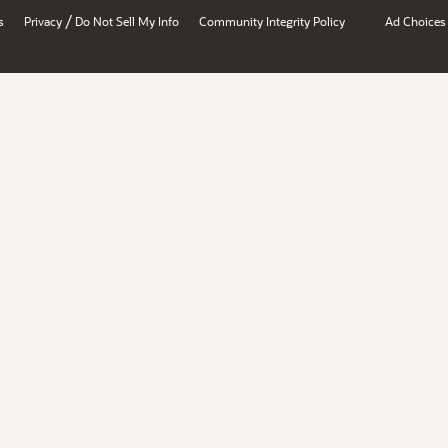
/
s
Privacy
Do Not Sell My Info
Community Integrity Policy
Ad Choices