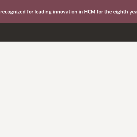
s recognized for leading innovation in HCM for the eighth y