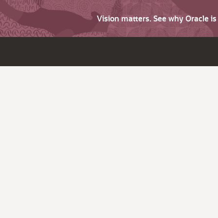
Vision matters. See why Oracle i