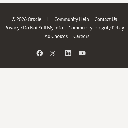
© 2026 Oracle
Community Help
Contact Us
|
Privacy
Do Not Sell My Info
Community Integrity Policy
/
Ad Choices
Careers