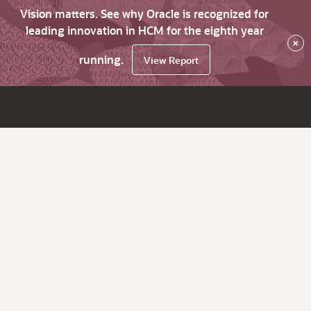
Vision matters. See why Oracle is recognized for
leading innovation in HCM for the eighth year
×
running.
View Report