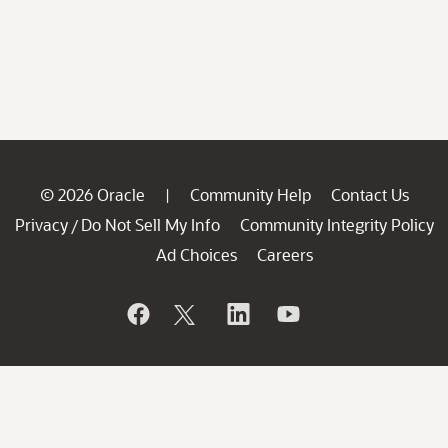
© 2026 Oracle
Community Help
Contact Us
|
Privacy
Do Not Sell My Info
Community Integrity Policy
/
Ad Choices
Careers