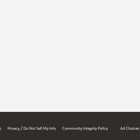
/
s
Privacy
Do Not Sell My Info
Community Integrity Policy
Ad Choices