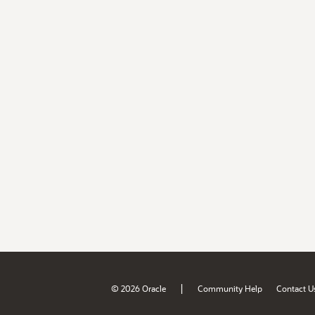
|
© 2026 Oracle
Community Help
Contact U