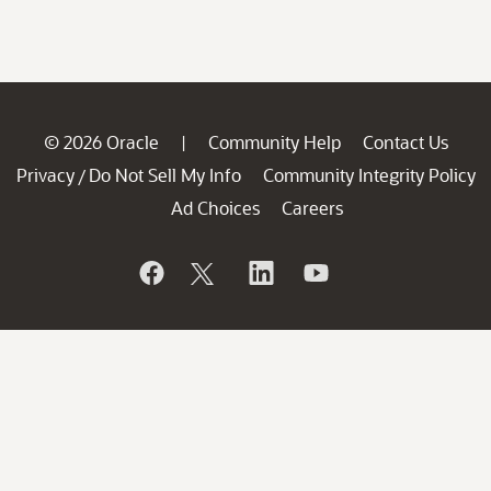
© 2026 Oracle
Community Help
Contact Us
|
Privacy
Do Not Sell My Info
Community Integrity Policy
/
Ad Choices
Careers