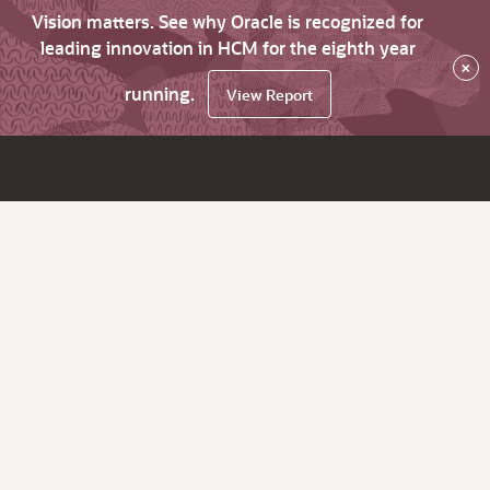
Vision matters. See why Oracle is recognized for
leading innovation in HCM for the eighth year
×
running.
View Report