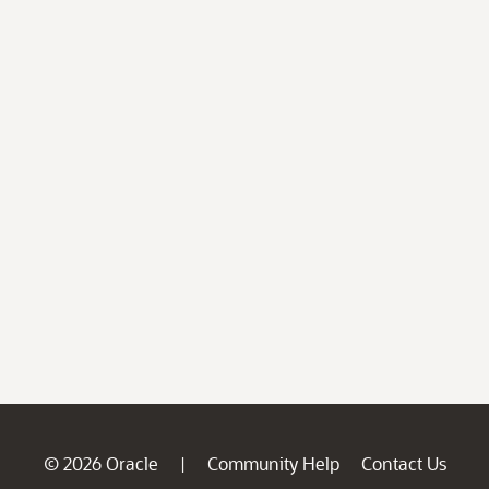
© 2026 Oracle
Community Help
Contact Us
|