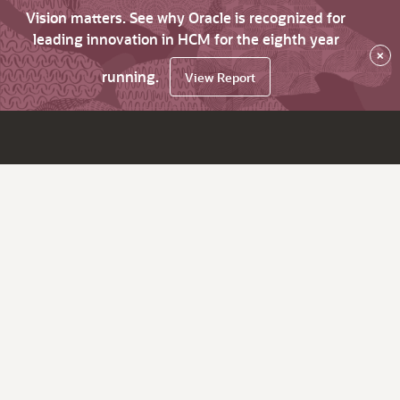
Vision matters. See why Oracle is recognized for
leading innovation in HCM for the eighth year
×
running.
View Report