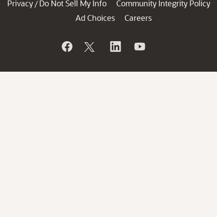
Privacy
Do Not Sell My Info
Community Integrity Policy
/
Ad Choices
Careers