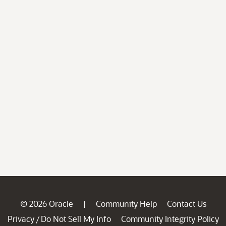
© 2026 Oracle
Community Help
Contact Us
|
Privacy
Do Not Sell My Info
Community Integrity Policy
/