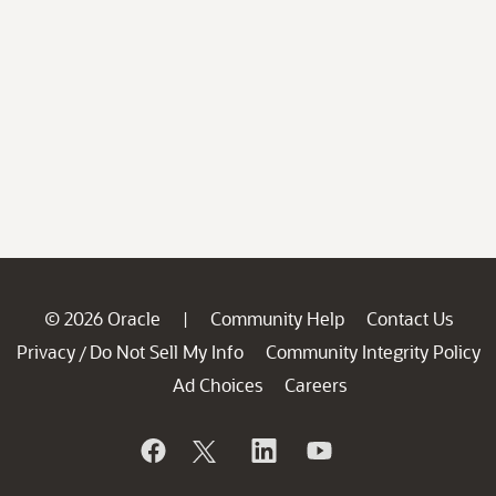
© 2026 Oracle
Community Help
Contact Us
|
Privacy
Do Not Sell My Info
Community Integrity Policy
/
Ad Choices
Careers