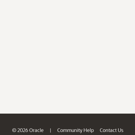
© 2026 Oracle
Community Help
Contact Us
|