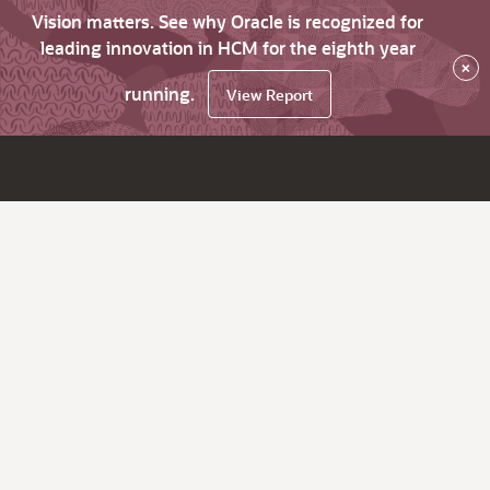
Vision matters. See why Oracle is recognized for
leading innovation in HCM for the eighth year
×
running.
View Report