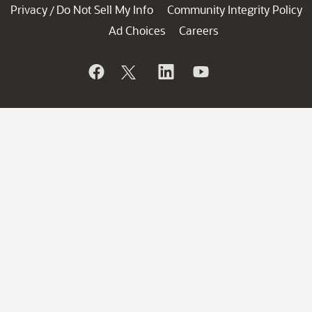
Privacy
Do Not Sell My Info
Community Integrity Policy
/
Ad Choices
Careers