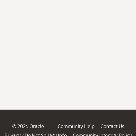
© 2026 Oracle
Community Help
Contact Us
|
Privacy
Do Not Sell My Info
Community Integrity Policy
/