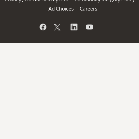
Ad Choices
Careers