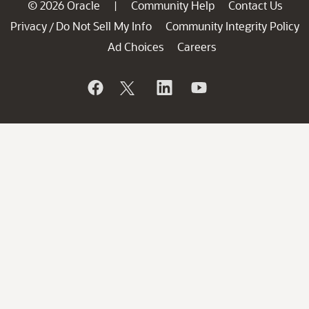
© 2026 Oracle
Community Help
Contact Us
|
Privacy
Do Not Sell My Info
Community Integrity Policy
/
Ad Choices
Careers