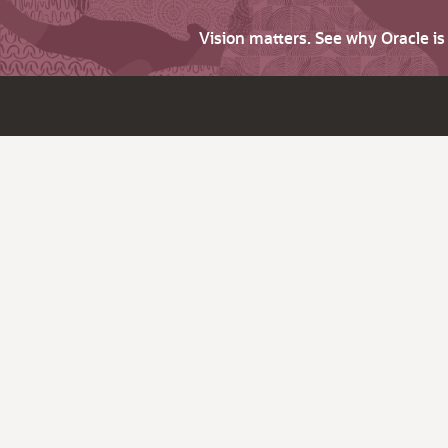
Vision matters. See why Oracle i