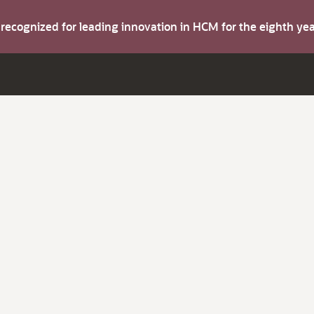
s recognized for leading innovation in HCM for the eighth y