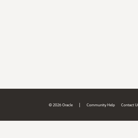
|
© 2026 Oracle
Community Help
Contact U