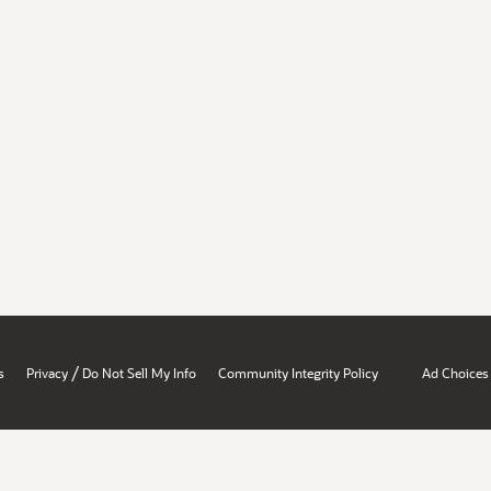
/
s
Privacy
Do Not Sell My Info
Community Integrity Policy
Ad Choices