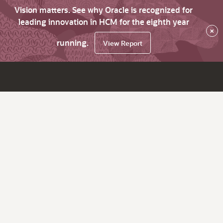
Vision matters. See why Oracle is recognized for
leading innovation in HCM for the eighth year
×
running.
View Report