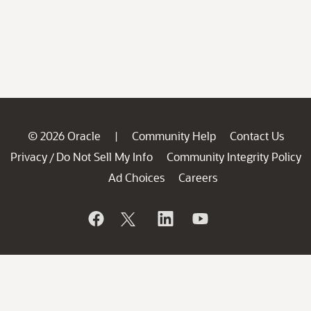
© 2026 Oracle
Community Help
Contact Us
|
Privacy
Do Not Sell My Info
Community Integrity Policy
/
Ad Choices
Careers