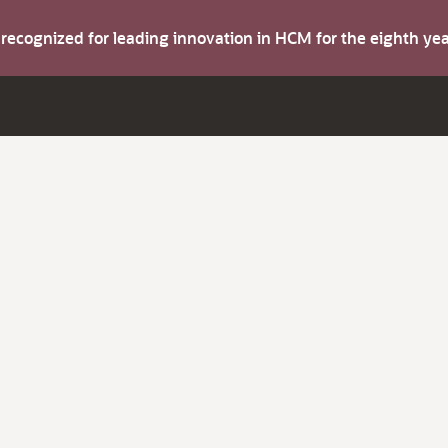
s recognized for leading innovation in HCM for the eighth y