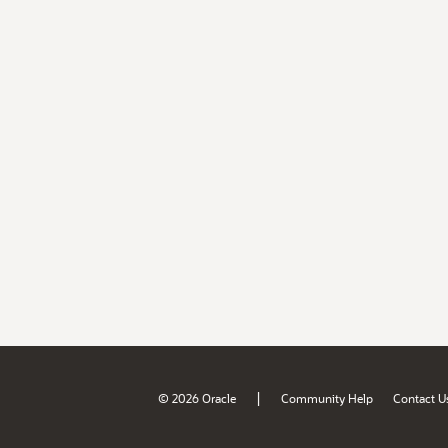
|
© 2026 Oracle
Community Help
Contact U