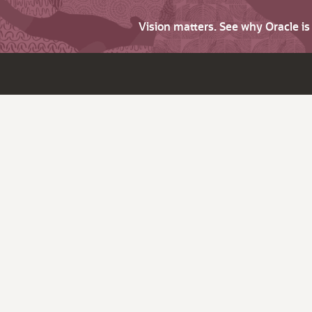
Vision matters. See why Oracle i