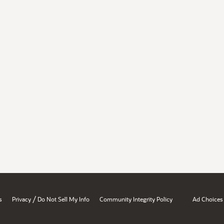
/
s
Privacy
Do Not Sell My Info
Community Integrity Policy
Ad Choices