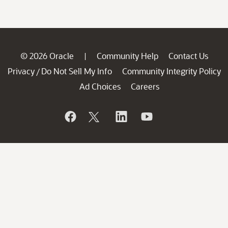
© 2026 Oracle
Community Help
Contact Us
|
Privacy
Do Not Sell My Info
Community Integrity Policy
/
Ad Choices
Careers