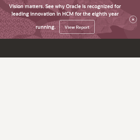
Vision matters. See why Oracle is recognized for
leading innovation in HCM for the eighth year
×
running.
View Report