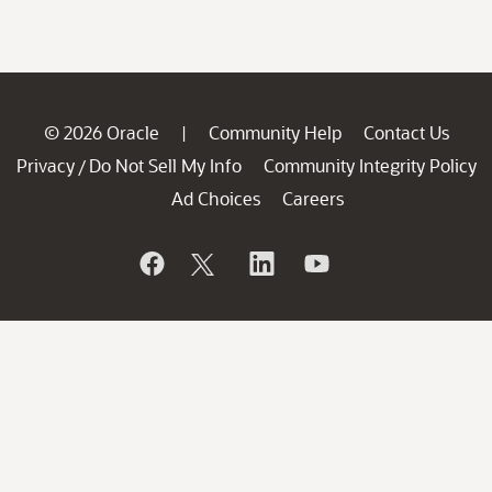
© 2026 Oracle
Community Help
Contact Us
|
Privacy
Do Not Sell My Info
Community Integrity Policy
/
Ad Choices
Careers