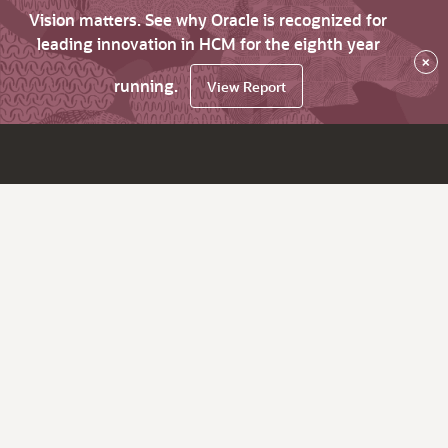
Vision matters. See why Oracle is recognized for
leading innovation in HCM for the eighth year
×
running.
View Report