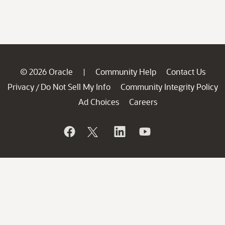
© 2026 Oracle
Community Help
Contact Us
|
Privacy
Do Not Sell My Info
Community Integrity Policy
/
Ad Choices
Careers