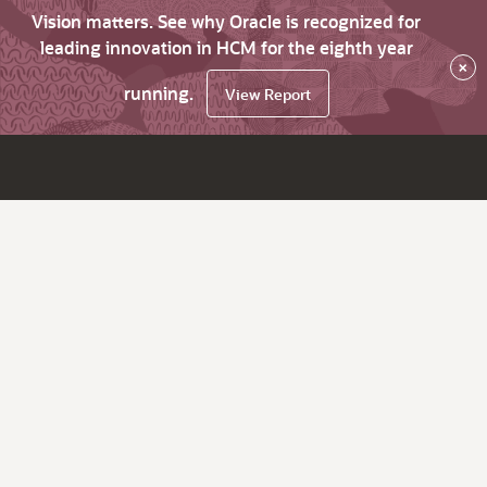
Vision matters. See why Oracle is recognized for
leading innovation in HCM for the eighth year
×
running.
View Report