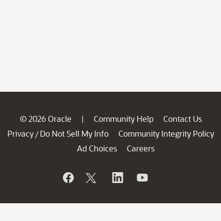
© 2026 Oracle
Community Help
Contact Us
|
Privacy
Do Not Sell My Info
Community Integrity Policy
/
Ad Choices
Careers