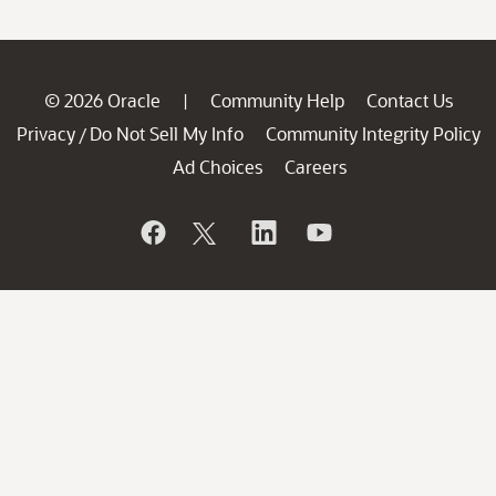
© 2026 Oracle
Community Help
Contact Us
|
Privacy
Do Not Sell My Info
Community Integrity Policy
/
Ad Choices
Careers