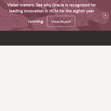
Vision matters. See why Oracle is recognized for
leading innovation in HCM for the eighth year
×
running.
View Report