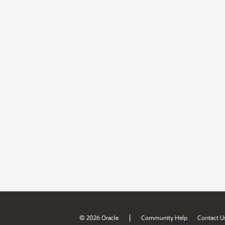
|
© 2026 Oracle
Community Help
Contact U