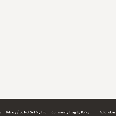
/
s
Privacy
Do Not Sell My Info
Community Integrity Policy
Ad Choices