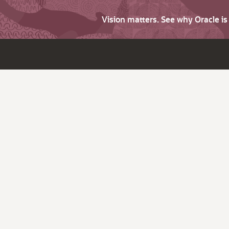
Vision matters. See why Oracle i