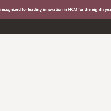
s recognized for leading innovation in HCM for the eighth y