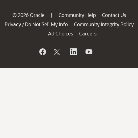
© 2026 Oracle
Community Help
Contact Us
|
Privacy
Do Not Sell My Info
Community Integrity Policy
/
Ad Choices
Careers