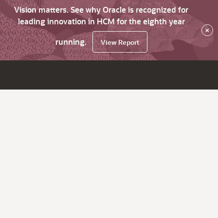
Vision matters. See why Oracle is recognized for
leading innovation in HCM for the eighth year
×
running.
View Report