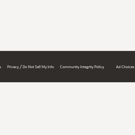
/
s
Privacy
Do Not Sell My Info
Community Integrity Policy
Ad Choices