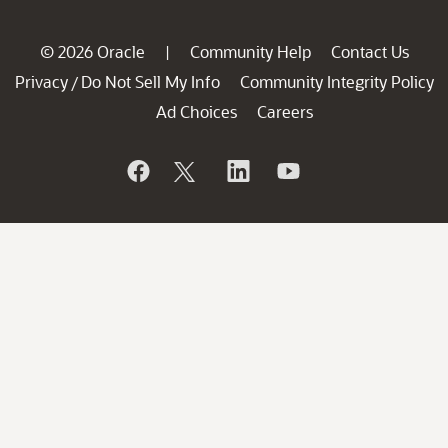
© 2026 Oracle
Community Help
Contact Us
|
Privacy
Do Not Sell My Info
Community Integrity Policy
/
Ad Choices
Careers