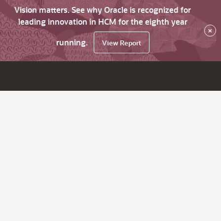
Vision matters. See why Oracle is recognized for
leading innovation in HCM for the eighth year
×
running.
View Report