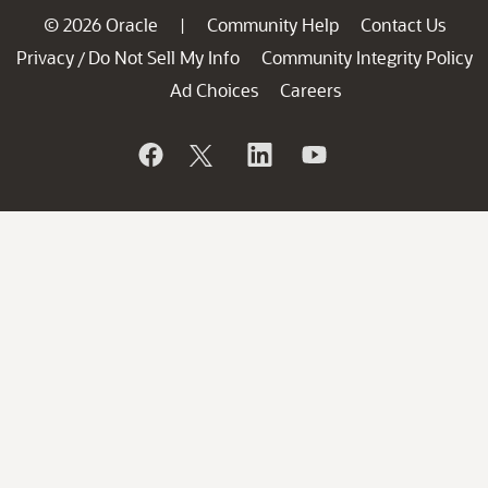
© 2026 Oracle
Community Help
Contact Us
|
Privacy
Do Not Sell My Info
Community Integrity Policy
/
Ad Choices
Careers