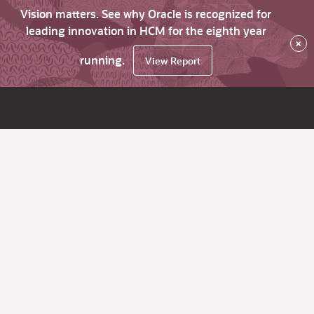
Vision matters. See why Oracle is recognized for
leading innovation in HCM for the eighth year
×
running.
View Report