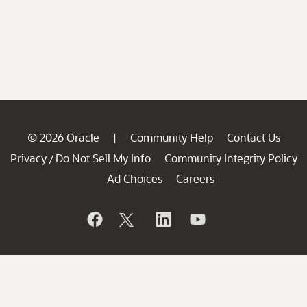
© 2026 Oracle
Community Help
Contact Us
|
Privacy
Do Not Sell My Info
Community Integrity Policy
/
Ad Choices
Careers