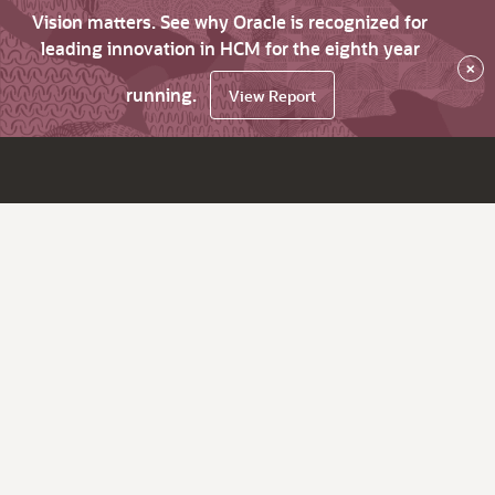
Vision matters. See why Oracle is recognized for
leading innovation in HCM for the eighth year
×
running.
View Report