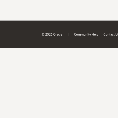
|
© 2026 Oracle
Community Help
Contact U