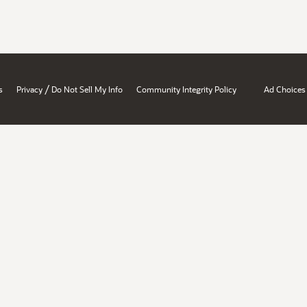
/
s
Privacy
Do Not Sell My Info
Community Integrity Policy
Ad Choices