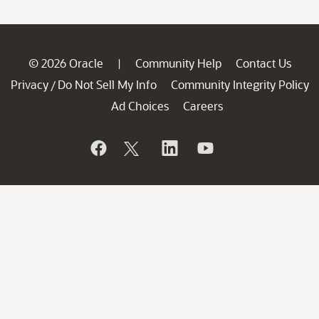
© 2026 Oracle
Community Help
Contact Us
|
Privacy
Do Not Sell My Info
Community Integrity Policy
/
Ad Choices
Careers