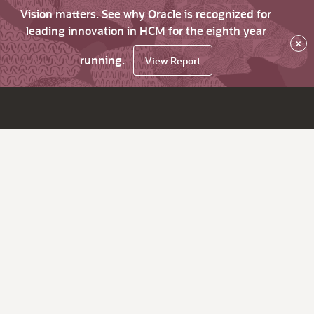
Vision matters. See why Oracle is recognized for
leading innovation in HCM for the eighth year
×
running.
View Report