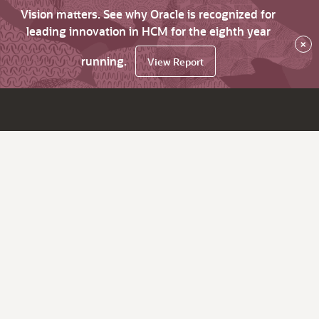
Vision matters. See why Oracle is recognized for
leading innovation in HCM for the eighth year
×
running.
View Report