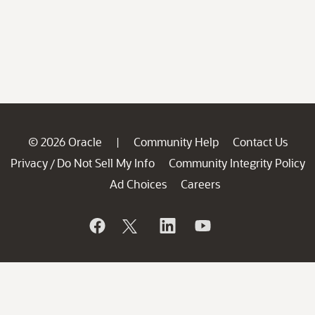
© 2026 Oracle
Community Help
Contact Us
|
Privacy
Do Not Sell My Info
Community Integrity Policy
/
Ad Choices
Careers