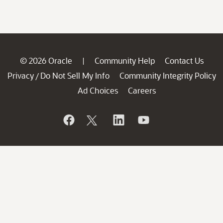
© 2026 Oracle
Community Help
Contact Us
|
Privacy
Do Not Sell My Info
Community Integrity Policy
/
Ad Choices
Careers