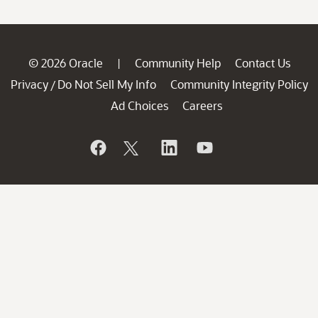
© 2026 Oracle
Community Help
Contact Us
|
Privacy
Do Not Sell My Info
Community Integrity Policy
/
Ad Choices
Careers