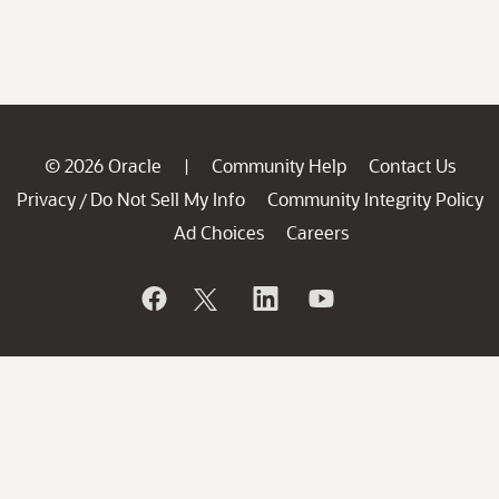
© 2026 Oracle
Community Help
Contact Us
|
Privacy
Do Not Sell My Info
Community Integrity Policy
/
Ad Choices
Careers