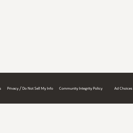
/
s
Privacy
Do Not Sell My Info
Community Integrity Policy
Ad Choices