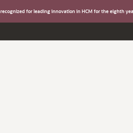
s recognized for leading innovation in HCM for the eighth y