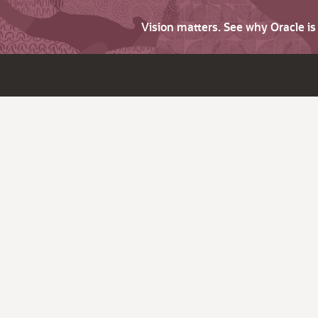
Vision matters. See why Oracle i