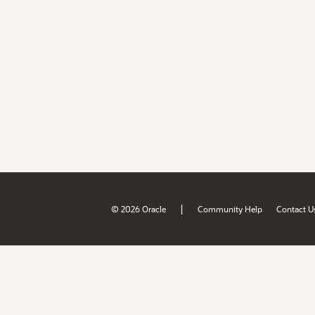
|
© 2026 Oracle
Community Help
Contact U