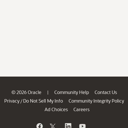
© 2026 Oracle
Community Help
Contact Us
|
Privacy
Do Not Sell My Info
Community Integrity Policy
/
Ad Choices
Careers