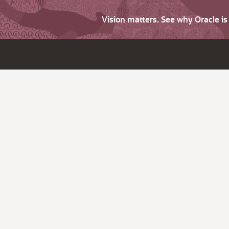
Vision matters. See why Oracle i