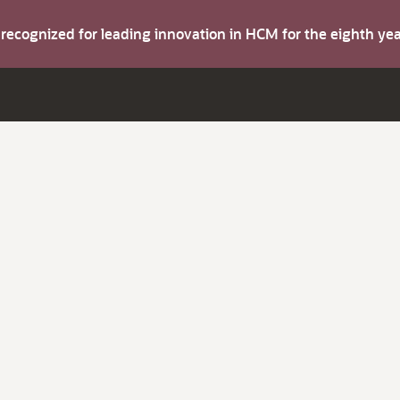
s recognized for leading innovation in HCM for the eighth y