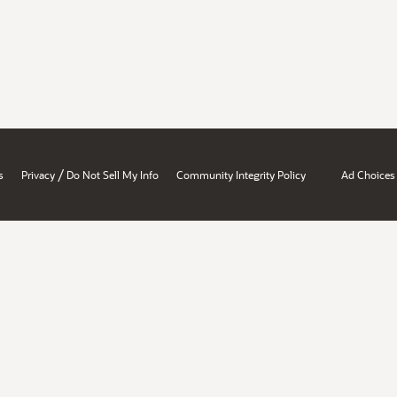
/
s
Privacy
Do Not Sell My Info
Community Integrity Policy
Ad Choices