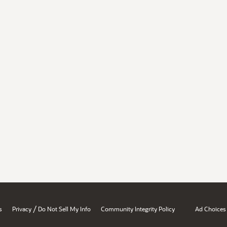
/
s
Privacy
Do Not Sell My Info
Community Integrity Policy
Ad Choices