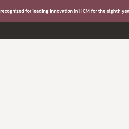
s recognized for leading innovation in HCM for the eighth y