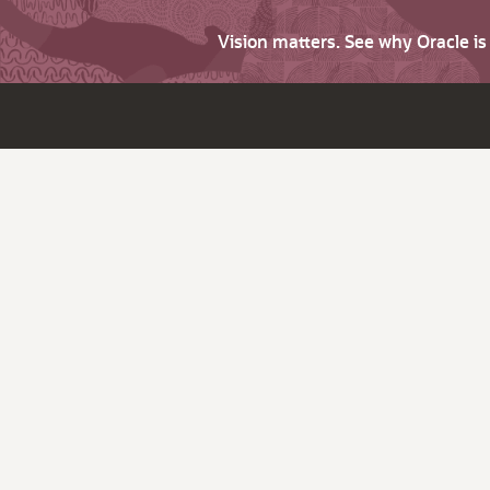
Vision matters. See why Oracle i