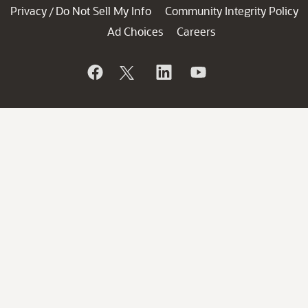
Privacy
Do Not Sell My Info
Community Integrity Policy
/
Ad Choices
Careers