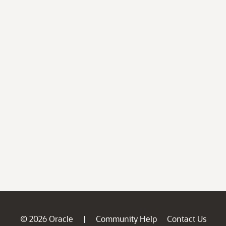
© 2026 Oracle
Community Help
Contact Us
|