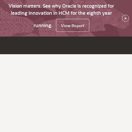
Vision matters. See why Oracle is recognized for
leading innovation in HCM for the eighth year
×
running.
View Report