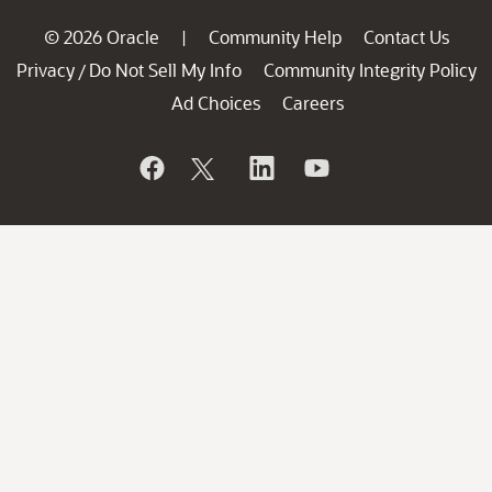
© 2026 Oracle
Community Help
Contact Us
|
Privacy
Do Not Sell My Info
Community Integrity Policy
/
Ad Choices
Careers