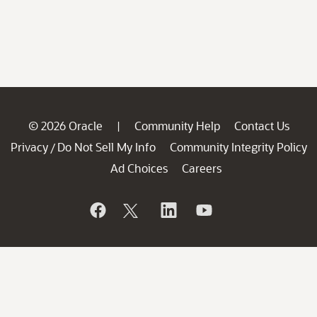
© 2026 Oracle
Community Help
Contact Us
|
Privacy
Do Not Sell My Info
Community Integrity Policy
/
Ad Choices
Careers