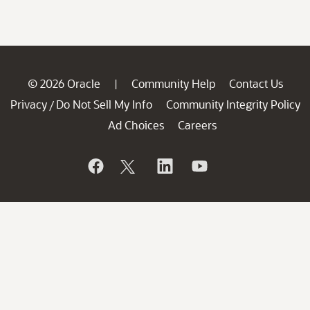
© 2026 Oracle
Community Help
Contact Us
|
Privacy
Do Not Sell My Info
Community Integrity Policy
/
Ad Choices
Careers