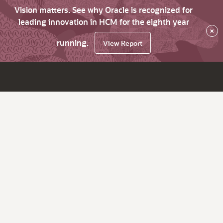
Vision matters. See why Oracle is recognized for
leading innovation in HCM for the eighth year
×
running.
View Report