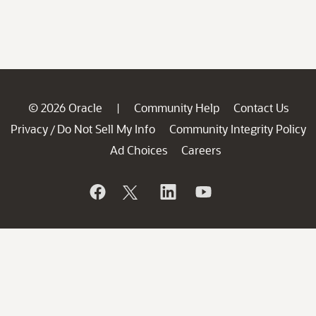
© 2026 Oracle
Community Help
Contact Us
|
Privacy
Do Not Sell My Info
Community Integrity Policy
/
Ad Choices
Careers